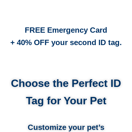
FREE Emergency Card
+ 40% OFF your second ID tag.
Choose the Perfect ID
Tag for Your Pet
Customize your pet’s