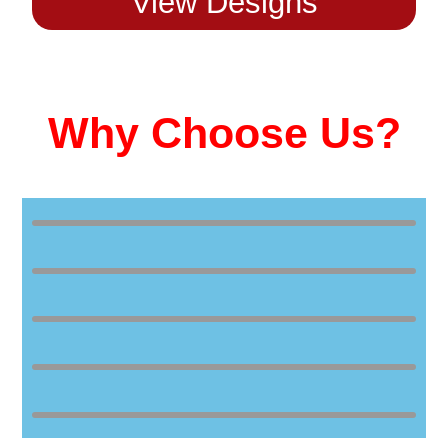
View Designs
Why Choose Us?