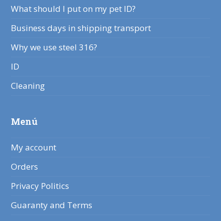
What should I put on my pet ID?
Business days in shipping transport
Why we use steel 316?
ID
Cleaning
Menú
My account
Orders
Privacy Politics
Guaranty and Terms