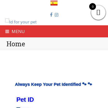
0
MENU
Home
Always Keep Your Pet Identified
🐾 🐾
Pet ID