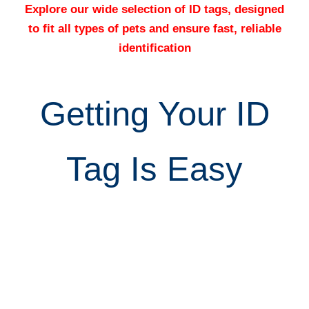
Explore our wide selection of ID tags, designed
to fit all types of pets and ensure fast, reliable
identification
Getting Your ID
Tag Is Easy