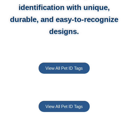
identification with unique,
durable, and easy-to-recognize
designs.
View All Pet ID Tags
View All Pet ID Tags