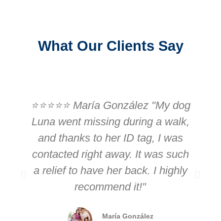
What Our Clients Say
⭐⭐⭐⭐⭐ María González "My dog
Luna went missing during a walk,
and thanks to her ID tag, I was
contacted right away. It was such
r
a relief to have her back. I highly
recommend it!"
i
María González