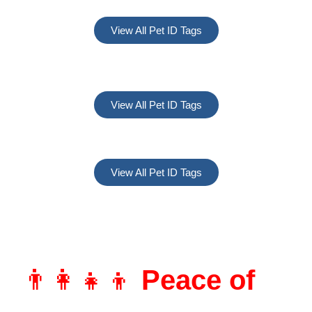
View All Pet ID Tags
View All Pet ID Tags
View All Pet ID Tags
👨‍👩‍👧‍👦
Peace of