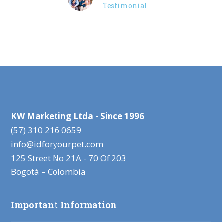
Testimonial
KW Marketing Ltda - Since 1996
(57) 310 216 0659
info@idforyourpet.com
125 Street No 21A - 70 Of 203
Bogotá – Colombia
Important Information