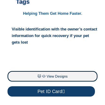
Tags
Helping Them Get Home Faster.
Visible identification with the owner’s contact
information for quick recovery if your pet
gets lost
🐱 🐶 View Designs
Pet ID Card