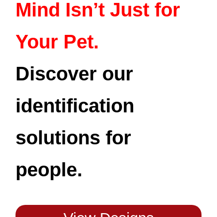
Mind Isn’t Just for
Your Pet.
Discover our
identification
solutions for
people.